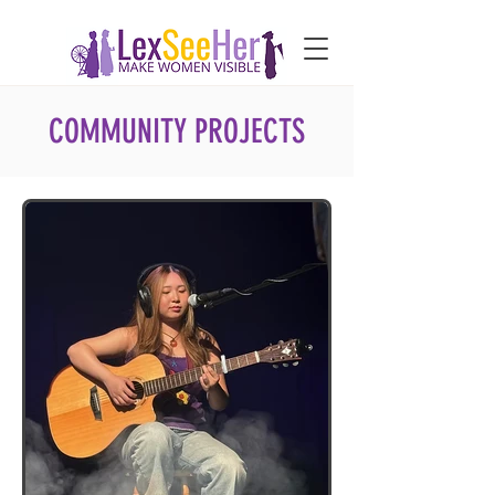
COMMUNITY PROJECTS