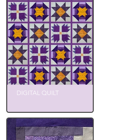
DIGITAL QUILT