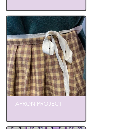
APRON PROJECT