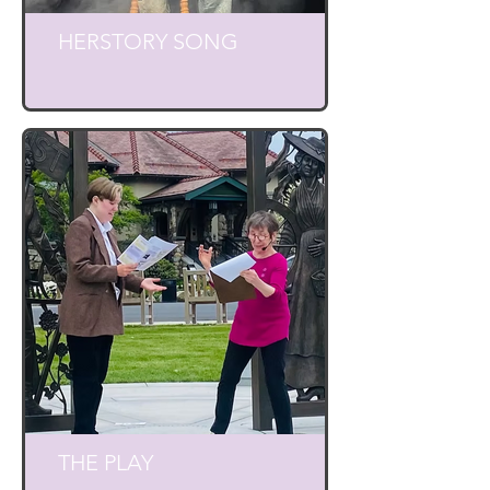
HERSTORY SONG
THE PLAY