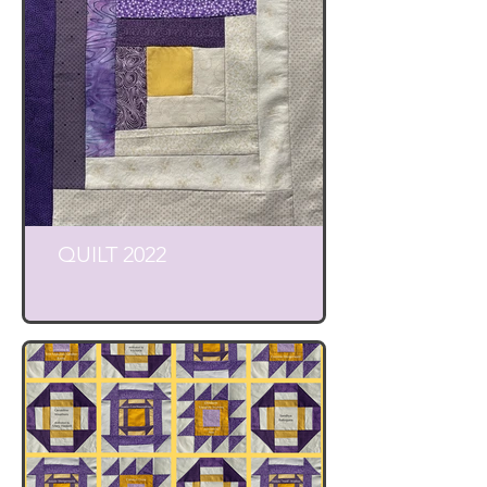
QUILT 2022