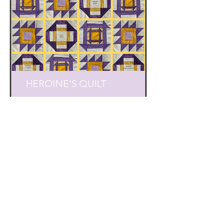
HEROINE'S QUILT