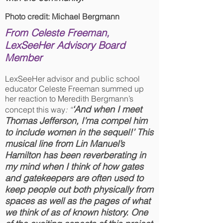
Photo credit: Michael Bergmann
From Celeste Freeman,
LexSeeHer Advisory Board
Member
LexSeeHer advisor and public school
educator Celeste Freeman summed up
her reaction to Meredith Bergmann’s
‘And when I meet
concept this way
: “
Thomas Jefferson, I’ma compel him
to include women in the sequel!’ This
musical line from Lin Manuel’s
Hamilton has been reverberating in
my mind when I think of how gates
and gatekeepers are often used to
keep people out both physically from
spaces as well as the pages of what
we think of as of known history. One