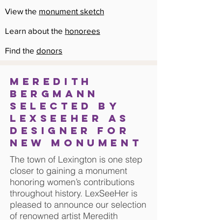
View the
monument sketch
Learn about the
honorees
Find the
donors
MEREDITH
BERGMANN
selected by
LexSeeHer as
designer for
new monument
The town of Lexington is one step
closer to gaining a monument
honoring women’s contributions
throughout history. LexSeeHer is
pleased to announce our selection
of renowned artist Meredith