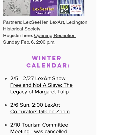
Partners: LexSeeHer, LexArt, Lexington
Historical Society
Register here:
Opening Reception
Sunday Feb. 6, 2:00 p.m.
Winter
Calendar:
2/5 - 2/27 LexArt Show
Free and Not A Slave: The
Legacy of Margaret Tulip
2/6 Sun. 2:00 LexArt
Co-curators talk on Zoom
2/10 Tourism Committee
Meeting - was cancelled