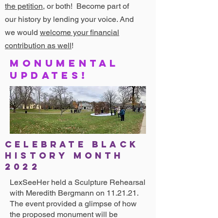
the petition
, or both! Become part of
our history by lending your voice. And
we would
welcome your financial
contribution as well
!
Monumental
updates!
CELEBRATE BLACK
HISTORY MONTh
2022
LexSeeHer held a Sculpture Rehearsal
with Meredith Bergmann on 11.21.21.
The event provided a glimpse of how
the proposed monument will be