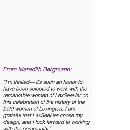
From Meredith Bergmann:
“I’m thrilled— it’s such an honor to
have been selected to work with the
remarkable women of LexSeeHer on
this celebration of the history of the
bold women of Lexington. I am
grateful that LexSeeHer chose my
design, and I look forward to working
with the community.”