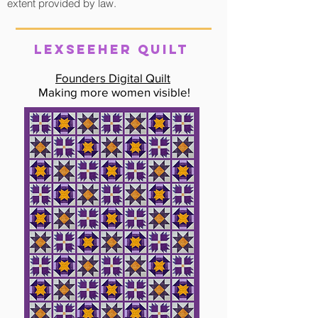
extent provided by law.
LexSeeHer QUILT
Founders Digital Quilt
Making more women visible!