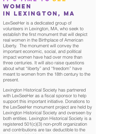
women
in Lexington, MA
LexSeeHer is a dedicated group of
volunteers in Lexington, MA, who seek to
establish the first monument that will depict
real women in the Birthplace of American
Liberty. The monument will convey the
important economic, social, and political
impact women have had over more than
three centuries. It will also raise questions
about what “liberty” and “freedom” have
meant to women from the 18th century to the
present.
Lexington Historical Society has partnered
with LexSeeHer as a fiscal sponsor to help
support this important initiative. Donations to
the LexSeeHer monument project are held by
Lexington Historical Society and overseen by
both entities. Lexington Historical Society is a
registered 501(c)(3) non-profit organization
and contributions are tax deductible to the