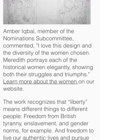
Amber Iqbal, member of the
Nominations Subcommittee,
commented, "I love this design and
the diversity of the women chosen.
Meredith portrays each of the
historical women elegantly, showing
both their struggles and triumphs."
Learn more about the women
on our
website.
The work recognizes that “liberty”
means different things to different
people: Freedom from British
tyranny, enslavement, and gender
norms, for example. And freedom to
live our authentic lives and pursue