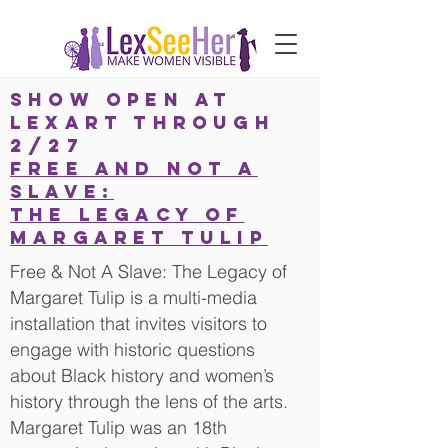
SHOW OPEN AT
LEXARt THROUGH
2/27
FREE AND NOT A
SLAVE:
THE LEGACY OF
MARGARET TULIP
Free & Not A Slave: The Legacy of
Margaret Tulip is a multi-media
installation that invites visitors to
engage with historic questions
about Black history and women’s
history through the lens of the arts.
Margaret Tulip was an 18th