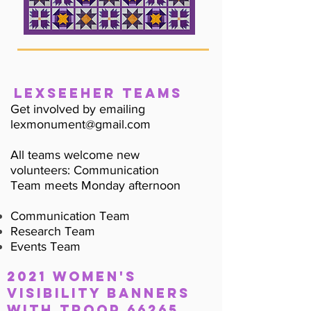
LexSeeHer Teams
Get involved by emailing
lexmonument@gmail.com
All teams welcome new
volunteers: Communication
Team meets Monday afternoon
Communication Team
Research Team
Events Team
2021 WOMEN's
Visibility banners
with Troop 66265