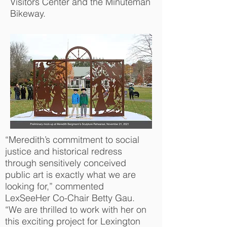
Visitors Center and the Minuteman
Bikeway.
“Meredith’s commitment to social
justice and historical redress
through sensitively conceived
public art is exactly what we are
looking for,” commented
LexSeeHer Co-Chair Betty Gau.
“We are thrilled to work with her on
this exciting project for Lexington