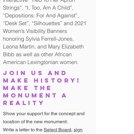
Strings”, “I, Too, Am A Child”,
“Depositions: For And Against”,
“Desk Set”, “Silhouettes” and 2021
Women’s Visibility Banners
honoring Sylvia Ferrell-Jones,
Leona Martin, and Mary Elizabeth
Bibb as well as other African
American Lexingtonian women.
JOIN US AND
MAKE HISTORY!
MAKE THE
MONUMENT A
REALITY
Show your support for the concept and
location of the new monument:
Write a letter to the
Select Board
,
sign