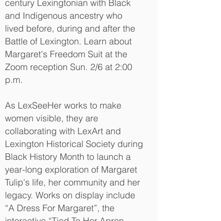
century Lexingtonian with Black
and Indigenous ancestry who
lived before, during and after the
Battle of Lexington. Learn about
Margaret's Freedom Suit at the
Zoom reception Sun. 2/6 at 2:00
p.m.
As LexSeeHer works to make
women visible, they are
collaborating with LexArt and
Lexington Historical Society during
Black History Month to launch a
year-long exploration of Margaret
Tulip's life, her community and her
legacy. Works on display include
“A Dress For Margaret”, the
interactive “Tied To Her Apron