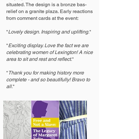
situated. The design is a bronze bas-
relief on a granite plaza. Early reactions
from comment cards at the event:
"
Lovely design. Inspiring and uplifting.
"
"
Exciting display. Love the fact we are
celebrating women of Lexington! A nice
area to sit and rest and reflect.
"
"
Thank you for making history more
complete - and so beautifully! Bravo to
all.
"