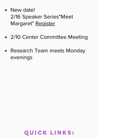
New date!
2/16 Speaker Series
"Meet
Margaret"
Register
2/10 Center Committee Meeting
Research Team meets Monday
evenings
Quick links
: