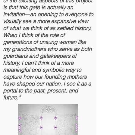
of the exciting aspects of this project
is that this gate is actually an
invitation—an opening to everyone to
visually see a more expansive view
of
what we think of as settled history.
When I think of the role of
generations of unsung women like
my grandmothers who serve as both
guardians and gatekeepers of
history, I can’t think of a more
meaningful and symbolic way to
capture how our founding mothers
have shaped our nation. I see it as a
portal to the past, present, and
future.”