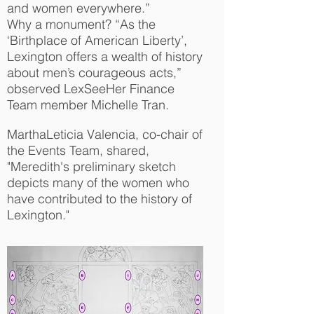
and women everywhere.”
Why a monument? “As the
‘Birthplace of American Liberty’,
Lexington offers a wealth of history
about men’s courageous acts,”
observed LexSeeHer Finance
Team member Michelle Tran.
MarthaLeticia Valencia, co-chair of
the Events Team, shared,
"Meredith's preliminary sketch
depicts many of the women who
have contributed to the history of
Lexington."