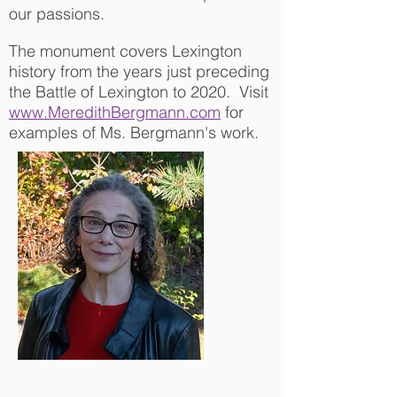
our passions.
The monument covers Lexington
history from the years just preceding
the Battle of Lexington to 2020. Visit
www.MeredithBergmann.com
for
examples of Ms. Bergmann's work.