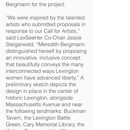
Bergmann for the project.
“We were inspired by the talented
a
rtists who submitted proposals in
response to our Call for Artists,”
said LexSeeHer Co-Chair Jessie
Steigerwald. “Meredith Bergmann
distinguished herself by proposing
an innovative, inclusive concept
that beautifully conveys the many
interconnected ways Lexington
women have advanced liberty.” A
preliminary sketch depicts the
design in place in the center of
historic Lexington, alongside
Massachusetts Avenue and near
the following landmarks: Buckman
Tavern, the Lexington Battle
Green, Cary Memorial Library, the