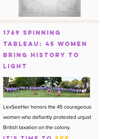
1769 Spinning
Tableau: 45 Women
bring history to
light
LexSeeHer honors the 45 courageous
women who defiantly protested unjust
British taxation on the colony.
see
IT'S TIME TO