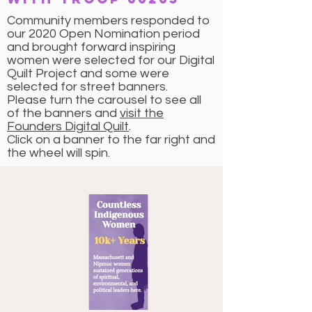
Community members responded to
our 2020 Open Nomination period
and brought forward inspiring
women were selected for our Digital
Quilt Project and some were
selected for street banners.
Please turn the carousel to see all
of the banners and
visit the
Founders Digital Quilt
.
Click on a banner to the far right and
the wheel will spin.