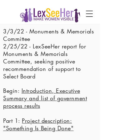
3/3/22 - Monuments & Memorials
Committee
2/25/22 - LexSeeHer report for
Monuments & Memorials
Committee, seeking positive
recommendation of support to
Select Board
Begin:
Introduction, Executive
Summary and list of government
process results
Part 1:
Project description:
"Something Is Being Done"