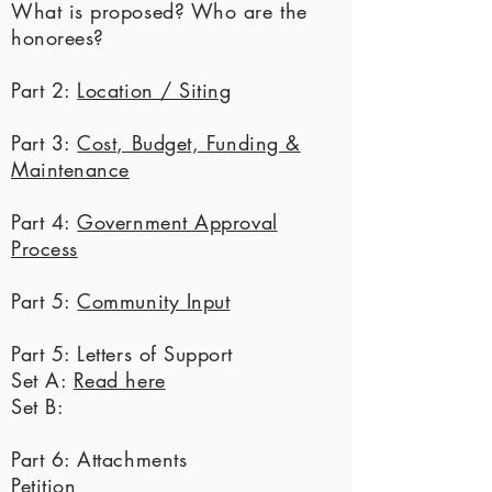
What is proposed? Who are the
honorees?
Part 2:
Location / Siting
Part 3:
Cost, Budget, Funding &
Maintenance
Part 4:
Government Approval
Process
Part 5:
Community Input
Part 5: Letters of Support
Set A:
Read here
Set B:
Part 6: Attachments
Petition