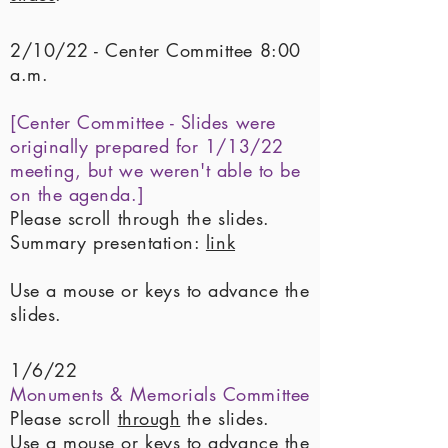
2/10/22 - Center Committee 8:00
a.m.
[Center Committee - Slides were
originally prepared for 1/13/22
meeting, but we weren't able to be
on the agenda.]
Please scroll through the slides.
Summary presentation:
link
Use a mouse or keys to advance the
slides.
1/6/22
Monuments & Memorials Committee
Please scroll
through
the slides.
Use a mouse or keys to advance the