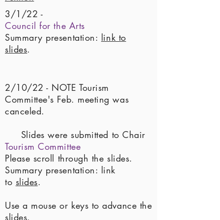
3/1/22 -
Council for the Arts
Summary presentation:
link to
slides
.
2/10/22 - NOTE Tourism
Committee's Feb. meeting was
canceled.
Slides were submitted to Chair
Tourism Committee
Please scroll through the slides.
Summary presentation: link
to
slides
.
Use a mouse or keys to advance the
slides
.