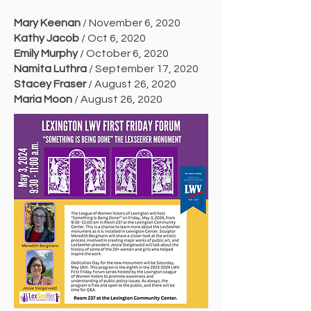
Mary Keenan
/ November 6, 2020
Kathy Jacob
/ Oct 6, 2020
Emily Murphy
/ October 6, 2020
Namita Luthra
/ September 17, 2020
Stacey Fraser
/ August 26, 2020
Maria Moon
/ August 26, 2020