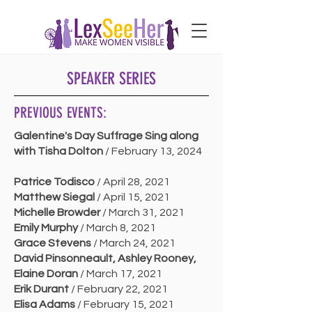
SPEAKER SERIES
PREVIOUS EVENTS:
Galentine's Day Suffrage Sing along
with Tisha Dolton
/ February 13, 2024
Patrice Todisco
/ April 28, 2021
Matthew Siegal
/ April 15, 2021
Michelle Browder
/ March 31, 2021
Emily Murphy
/ March 8, 2021
Grace Stevens
/ March 24, 2021
David Pinsonneault, Ashley Rooney,
Elaine Doran
/ March 17, 2021
Erik Durant
/ February 22, 2021
Elisa Adams
/ February 15, 2021