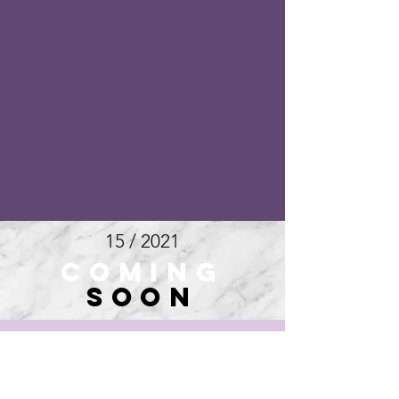
15 / 2021
COMING
SOON
16 / 2021
COMING
SOON