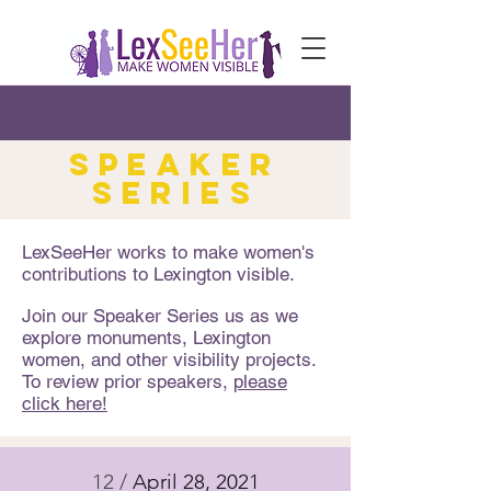
speaker
series
LexSeeHer works to make women's
contributions to Lexington visible.
Join our Speaker Series us as we
explore monuments, Lexington
women, and other visibility projects.
To review prior speakers,
please
click here!
12 /
April 28, 2021