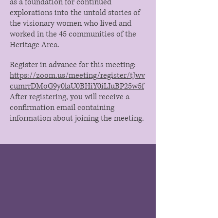
as a foundation for continued
explorations into the untold stories of
the visionary women who lived and
worked in the 45 communities of the
Heritage Area.
Register in advance for this meeting:
https://zoom.us/meeting/register/tJwv
cumrrDMoG9y0laU0BHiY0iLIuBP25w5f
After registering, you will receive a
confirmation email containing
information about joining the meeting.