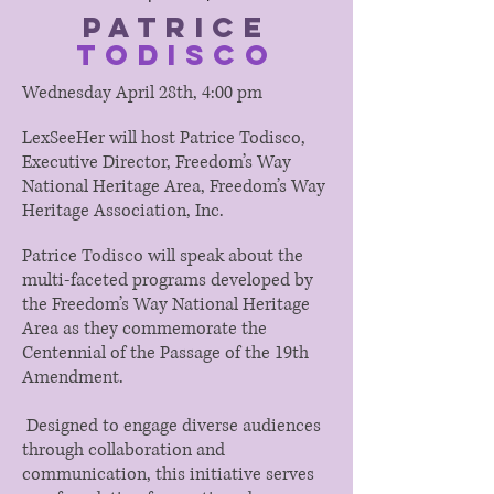
Patrice
Todisco
Wednesday April 28th, 4:00 pm
LexSeeHer will host Patrice Todisco,
Executive Director, Freedom’s Way
National Heritage Area, Freedom’s Way
Heritage Association, Inc.
Patrice Todisco will speak about the
multi-faceted programs developed by
the Freedom’s Way National Heritage
Area as they commemorate the
Centennial of the Passage of the 19th
Amendment.
Designed to engage diverse audiences
through collaboration and
communication, this initiative serves